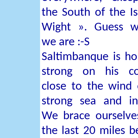
the South of the Is
Wight ». Guess w
we are :-S
Saltimbanque is ho
strong on his co
close to the wind
strong sea and i
We brace ourselve
the last 20 miles b