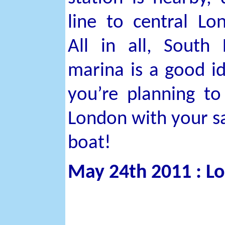
line to central Lo
All in all, South
marina is a good id
you’re planning to 
London with your sa
boat!
May 24th 2011 : L