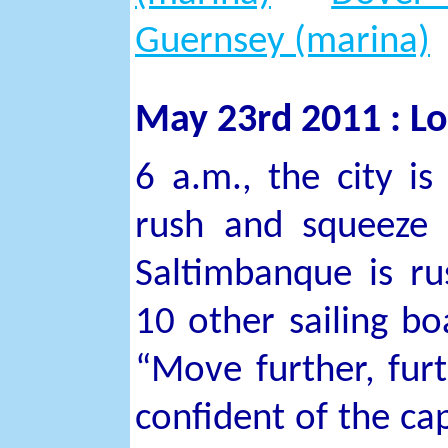
Guernsey (marina)
May 23rd 2011 : Lo
6 a.m., the city i
rush and squeeze 
Saltimbanque is ru
10 other sailing bo
“Move further, fur
confident of the cap