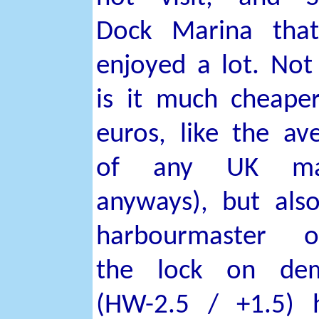
Dock Marina tha
enjoyed a lot. Not
is it much cheape
euros, like the av
of any UK ma
anyways), but als
harbourmaster o
the lock on de
(HW-2.5 / +1.5) 