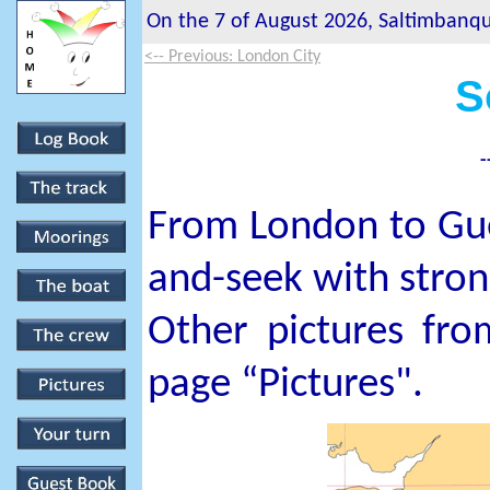
On the 7 of August 2026, Saltimbanque
<-- Previous: London City
S
-
From London to Guer
and-seek with stron
Other pictures fro
page “Pictures".