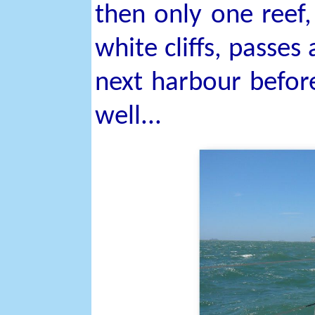
then only one reef,
white cliffs, passes
next harbour before
well...