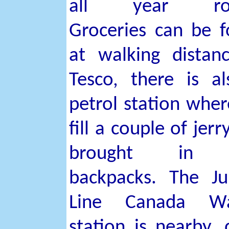
all year rou
Groceries can be 
at walking distan
Tesco, there is a
petrol station whe
fill a couple of jerr
brought in 
backpacks. The Ju
Line Canada Wa
station is nearby, 