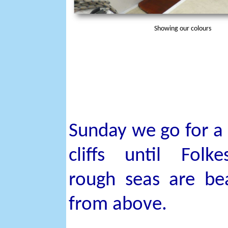
Showing our colours
Sunday we go for a
cliffs until Folk
rough seas are bea
from above.