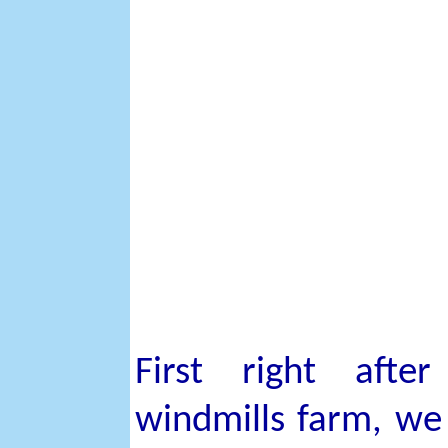
First right afte
windmills farm, we