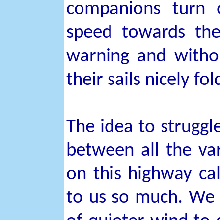
companions turn o
speed towards the
warning and withou
their sails nicely 
The idea to struggl
between all the vari
on this highway ca
to us so much. We 