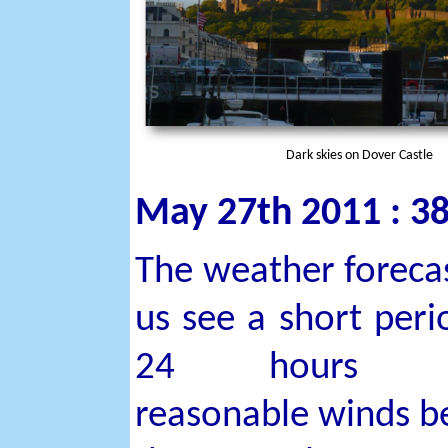
Dark skies on Dover Castle
May 27th 2011 : 38
The weather forecas
us see a short peri
24 hours w
reasonable winds b