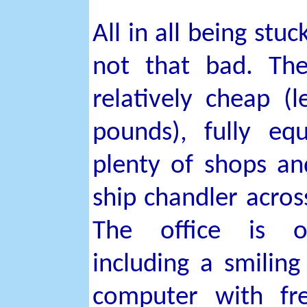
All in all being stuc
not that bad. Th
relatively cheap (
pounds), fully eq
plenty of shops an
ship chandler across
The office is o
including a smiling
computer with fre