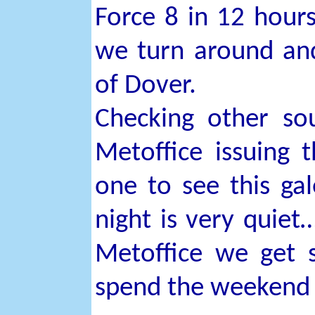
Force 8 in 12 hours
we turn around and
of Dover.
Checking other sou
Metoffice issuing 
one to see this gal
night is very quiet
Metoffice we get s
spend the weekend 