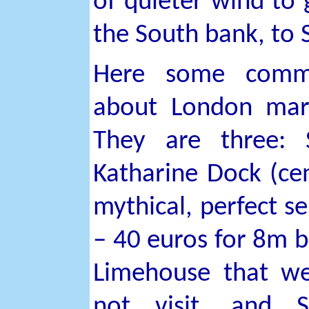
of quieter wind to 
the South bank, to
Here some comm
about London mar
They are three: 
Katharine Dock (cen
mythical, perfect se
– 40 euros for 8m b
Limehouse that w
not visit, and S