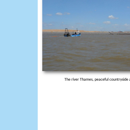
The river Thames, peaceful countryside a