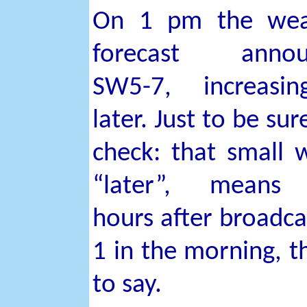
On 1 pm the wea
forecast annou
SW5-7, increasi
later. Just to be sur
check: that small 
“later”, means
hours after broadca
1 in the morning, th
to say.