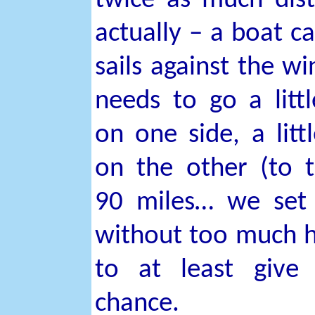
twice as much dis
actually – a boat c
sails against the win
needs to go a littl
on one side, a littl
on the other (to t
90 miles… we set 
without too much 
to at least give
chance.