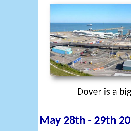
Dover is a bi
May 28th - 29th 20