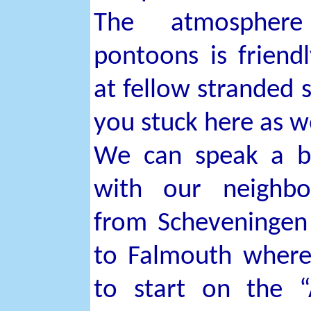
The atmospher
pontoons is friend
at fellow stranded s
you stuck here as w
We can speak a b
with our neighbo
from Scheveninge
to Falmouth where
to start on the 