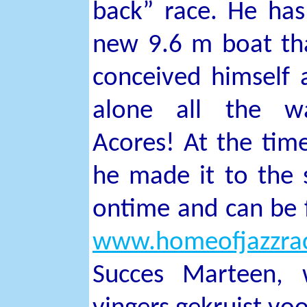
back” race. He has
new 9.6 m boat tha
conceived himself a
alone all the w
Acores! At the time
he made it to the s
ontime and can be 
www.homeofjazzrac
Succes Marteen, 