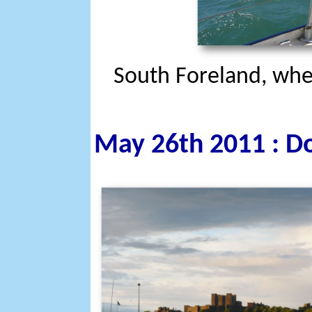
South Foreland, whe
May 26th 2011 : Do