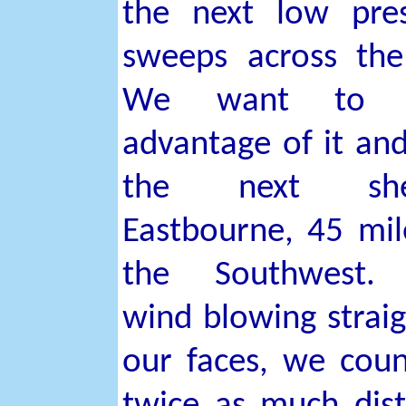
the next low pre
sweeps across th
We want to t
advantage of it and
the next shel
Eastbourne, 45 mil
the Southwest.
wind blowing straig
our faces, we cou