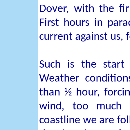
Dover, with the fi
First hours in para
current against us, f
Such is the start
Weather condition
than ½ hour, forci
wind, too much w
coastline we are fol