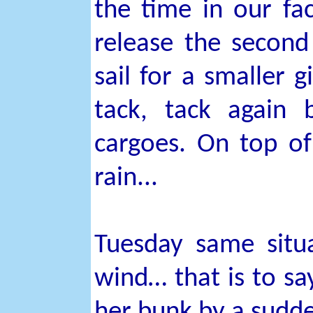
the time in our fac
release the second 
sail for a smaller 
tack, tack again 
cargoes. On top of 
rain...
Tuesday same situ
wind… that is to sa
her bunk by a sudde