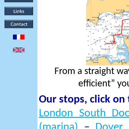
From a straight w
efficient” yo
Our stops, click on
London South Doc
(marina)
–
Dover 