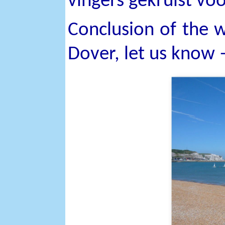
vingers gekruist voo
Conclusion of the w
Dover, let us know 