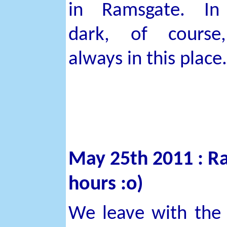
in Ramsgate. In
dark, of course
always in this place.
May 25th 2011 : Ra
hours :o)
We leave with the t