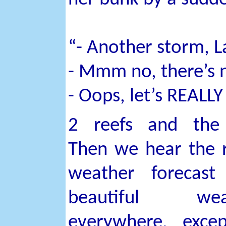
“- Another storm, L
- Mmm no, there’s no
- Oops, let’s REALLY
2 reefs and the 
Then we hear the 
weather forecast
beautiful wea
everywhere, exce