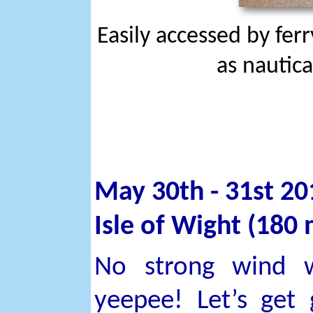
Easily accessed by fer
as nautica
May 30th - 31st 20
Isle of Wight (180 
No strong wind w
yeepee! Let’s get 