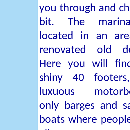
you through and ch
bit. The marin
located in an ar
renovated old do
Here you will fi
shiny 40 footers
luxuous motorbo
only barges and sa
boats where people